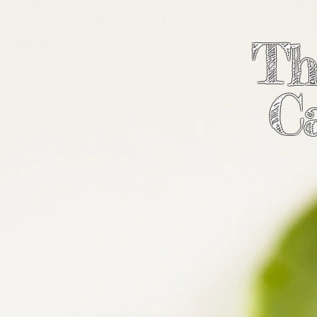
Th
Ca