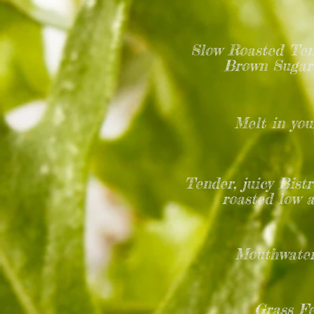
Slow Roasted Tend
Brown Sugar 
Melt in you
Tender, juicy Bist
roasted low 
Mouthwater
Grass Fe