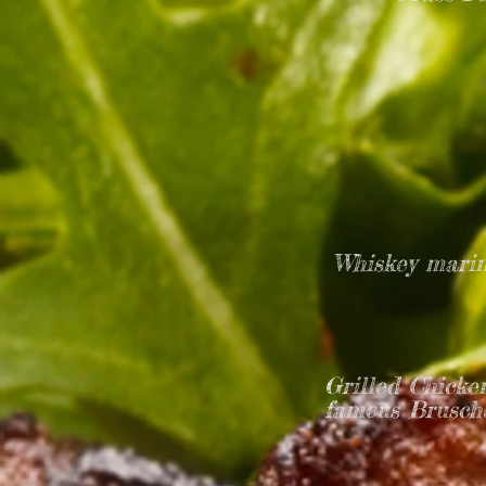
Whiskey marin
Grilled Chicke
famous Brusche