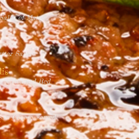
a
Salsa of Mango,
utter Sauce
is
th a Roasted Red
an Cheese, served