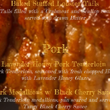
Baked Stuffed Lobster Tails
ails filled with a Crabmeat and Scallop Stuf
served with drawn Butter
Pork
Lavender Honey Pork Tenderloin
rk Tenderloin, seasoned with fresh chopped 
with Lavender Honey Glaze
rk Medallions w/ Black Cherry Sa
k Tenderloin medallions, pan seared and ser
Tangy Black Cherry Sauce