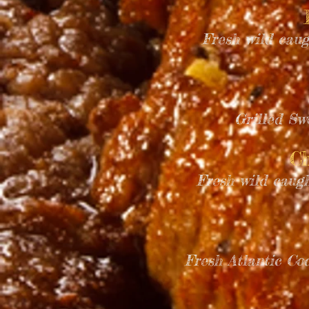
Fresh wild caug
Grilled Sw
Ch
Fresh wild caug
Fresh Atlantic C