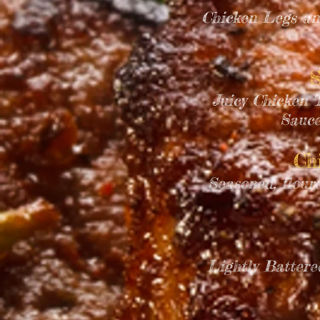
Chicken Legs an
S
Juicy Chicken T
Sauce
Ch
Seasoned, flour
Lightly Battere