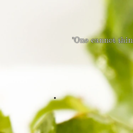
"One cannot think