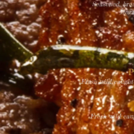
Seasoned, bre
Mozz
P
Fresh wild caught
Fresh wild cau