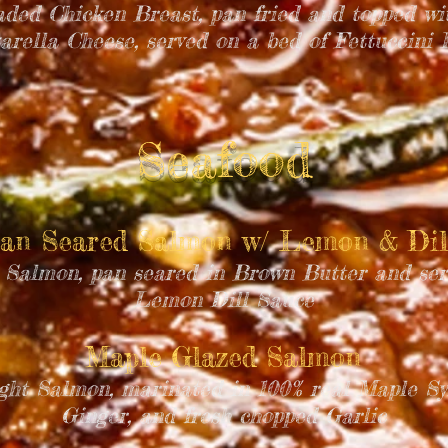
aded Chicken Breast, pan fried and topped w
arella Cheese, served on a bed of Fettuccini 
Seafood
an Seared Salmon w/ Lemon & Di
 Salmon, pan seared in Brown Butter and ser
Lemon Dill Sauce
Maple Glazed Salmon
ght Salmon, marinated in 100% real Maple Sy
Ginger, and fresh chopped Garlic