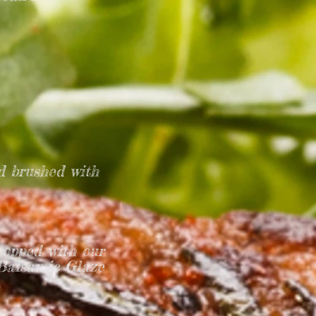
d brushed with
topped with our
 Balsamic Glaze