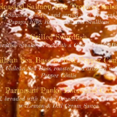
Roasted Salmon with Tropical Sals
ht Salmon, roasted and served with Tropical 
Papaya, Kiwi, Red Onion, and Scallions
Grilled Swordfish
ordfish Steaks served with a Ginger Garlic B
ilean Sea Bass w/ Red Pepper Coul
ht Chilean Sea Bass, roasted and drizzled wi
Pepper Coulis
Parmesan Panko Encrusted Cod
od, breaded with Panko Breadcrumbs & Parmes
w/ Lemon & Dill Cream Sauce