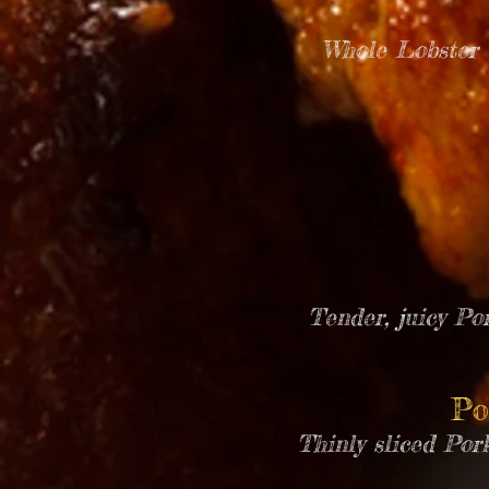
Whole Lobster T
Tender, juicy Po
Po
Thinly sliced Por