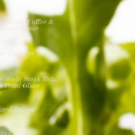
use-made Coffee &
h Cream Sauce
or King Cut
use-made Steak Rub,
ne
Demi-Glace
ized Onions
teak Rub