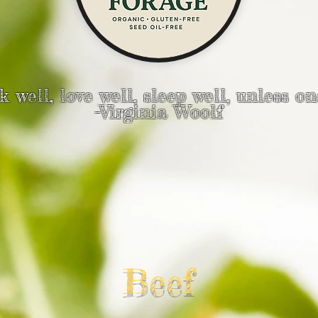
 well, love well, sleep well, unless on
-Virginia Woolf
Beef