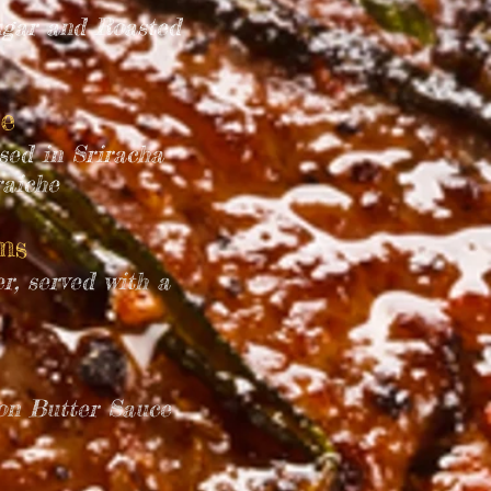
ugar and Roasted
e
ssed in Sriracha
raiche
oms
r, served with a
mon Butter Sauce