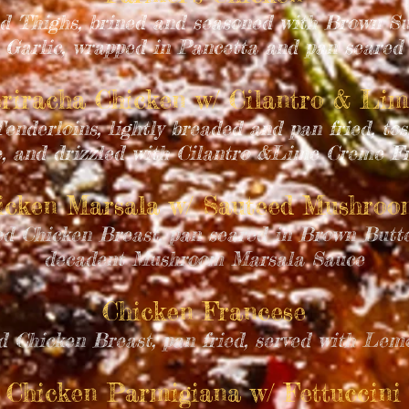
d Thighs, brined and seasoned with Brown S
Garlic, wrapped in Pancetta and pan seared
riracha Chicken w/ Cilantro & Lim
enderloins, lightly breaded and pan fried, to
, and drizzled with Cilantro &Lime Creme F
icken Marsala w/ Sauteed Mushro
ed Chicken Breast, pan seared in Brown Butte
decadent Mushroom Marsala Sauce
Chicken Francese
d Chicken Breast, pan fried, served with Le
Chicken Parmigiana w/ Fettuccini