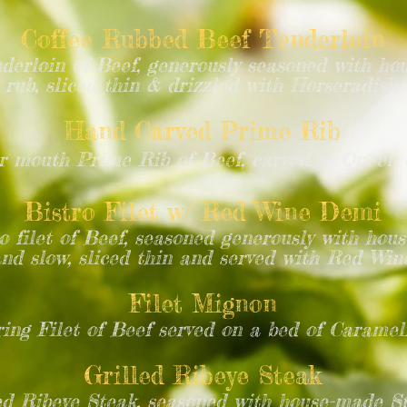
Coffee Rubbed Beef Tenderloin
erloin of Beef, generously seasoned with ho
rub, sliced thin & drizzled with Horseradis
Hand Carved Prime Rib
r mouth Prime Rib of Beef, carved to Queen 
Bistro Filet w/ Red Wine Demi
ro filet of Beef, seasoned generously with ho
and slow, sliced thin and served with Red Wi
Filet Mignon
ing Filet of Beef served on a bed of Caramel
Grilled Ribeye Steak
d Ribeye Steak, seasoned with house-made S