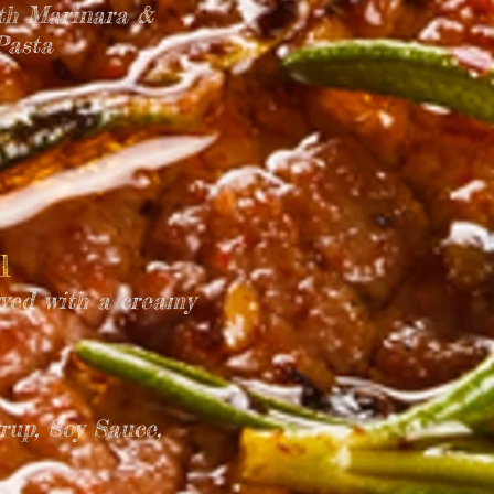
ith Marinara &
Pasta
ll
ved with a creamy
rup, Soy Sauce,