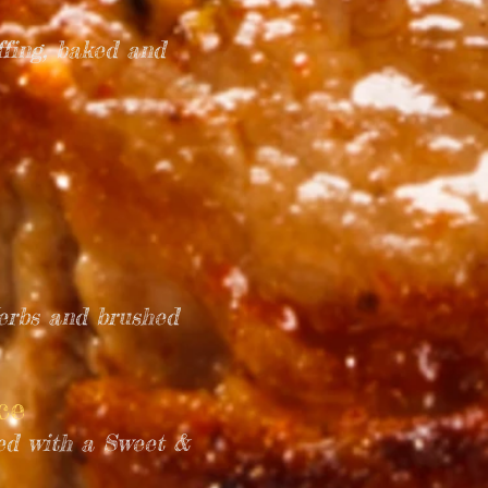
fing, baked and
Herbs and brushed
uce
ved with a Sweet &