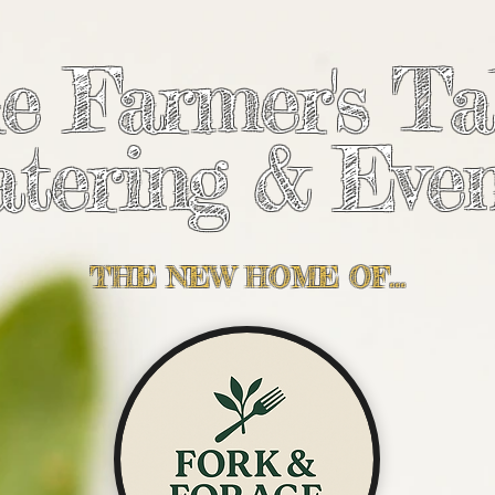
e Farmer's Ta
tering & Even
THE NEW HOME OF...