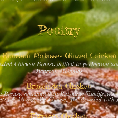
Poultry
Bourbon Molasses Glazed Chicken
ated Chicken Breast, grilled to perfection an
Bourbon Molasses
Bruschetta Chicken
n Breast, marinated in Balsamic Vinaigrette, 
tta & Mozzarella Cheese, and drizzled with
Farmer's Chicken