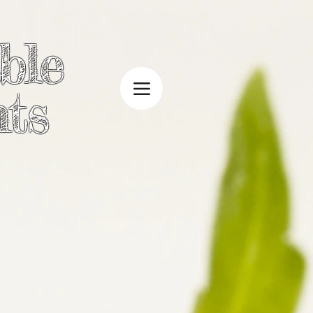
ble
ts