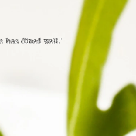
e has dined well."