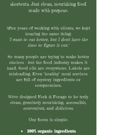
shortcuts. Just clean, nourishing food
made with purpose.
After years of working with clients, we kept
hearing the same thing:
"I want to eat better, but I don't have the
time to figure it out."
So many people are trying to make better
choices - but the food industry makes it
hard. Seed oils are everywhere. Labels are
misleading. Even "healthy" meal services
are full of mystery ingredients or
compromises.
We've designed Fork & Forage to be truly
clean, genuinely nourishing,
accessible,
convenient,
and
delicious.
Our focus is simple:
100% organic ingredients