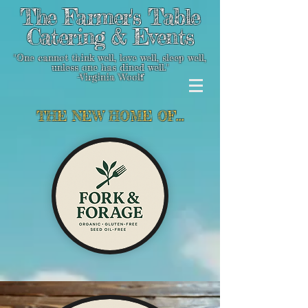
The Farmer's Table
Catering & Events
"One cannot think well, love well, sleep well,
unless one has dined well."
-Virginia Woolf
THE NEW HOME OF...