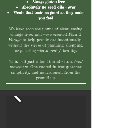
Always gluten-free
Absolutely no seed oils -
ever
Meals that taste as good as they make
you feel
We have seen the power of clean eating
change lives, and we've created
Fork &
Forage
to help people eat intentionally -
without the stress of planning, shopping,
or guessing what's "really" healthy.
This isn't just a food brand - it's a
food
movement
. One rooted in transparency,
simplicity, and nourishment from the
ground up.