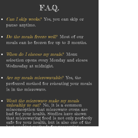
F.A.Q.
Can I skip weeks?
Yes, you can skip or
pause anytime.
Do the meals freeze well?
Most of our
meals can be frozen for up to 3 months.
When do I choose my meals?
Menu
selection opens every Monday and closes
Wednesday at midnight.
Are my meals microwavable?
Yes, the
preferred method for reheating your meals
is in the microwave.
Won't the microwave make my meals
unhealthy to eat?
No, it is a common
misconception that microwave ovens are
bad for your health. Studies have shown
that microwaving food is not only perfectly
safe for your health, but is also one of the
best cooking methods for preserving
important nutrients.
see what Cleveland Clinic has to
say