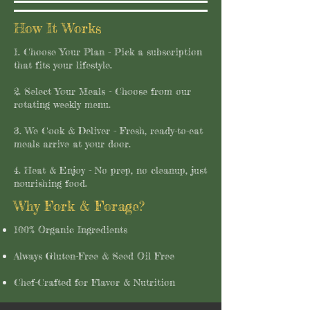
How It Works
1. Choose Your Plan - Pick a subscription
that fits your lifestyle.
2. Select Your Meals - Choose from our
rotating weekly menu.
3. We Cook & Deliver - Fresh, ready-to-eat
meals arrive at your door.
4. Heat & Enjoy - No prep, no cleanup, just
nourishing food.
Why Fork & Forage?
​100% Organic Ingredients​
Always Gluten-Free & Seed Oil Free
Chef-Crafted for Flavor & Nutrition