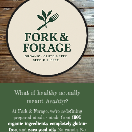
What if healthy actually
meant
healthy?
At Fork & Forage, we're redefining
prepared meals - made from
100%
organic ingredients
,
completely gluten-
free
, and
zero seed oils
. No canola. No