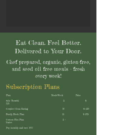
Eat Clean. Feel Better.
Delivered to Your Door.
Chef prepared, organic, gluten-free,
and seed oil free meals - fresh
every week!
Subscription Plans
Plan Meals/Week Price
Solo Nourish 5 $
125
Couples Clean Eating 10 $ 250
Family Fresh Plan 15 $ 375
Custom Flex Plan 5 +
Varies
Pay monthly and save 10%!