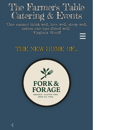
The Farmer's Table
Catering & Events
"One cannot think well, love well, sleep well,
unless one has dined well."
-Virginia Woolf
THE NEW HOME OF...