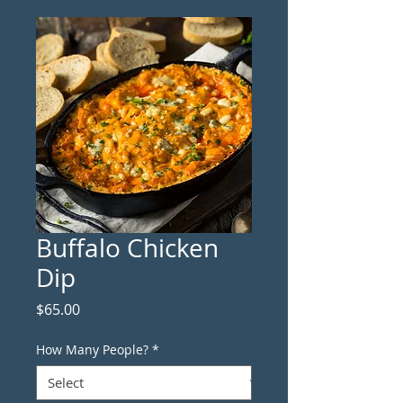
Buffalo Chicken
Dip
Price
$65.00
How Many People?
*