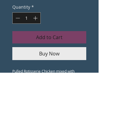
Quantity
*
Add to Cart
Buy Now
Pulled Rotisserie Chicken mixed with
Cream Cheese, Buffalo Sauce, Ranch
Dressing, and a dash of our secret spice
mix. Topped with Shredded Cheddar &
Blue Cheese and baked until golden brown.
Served with Pita Chips, Crostini and Celery