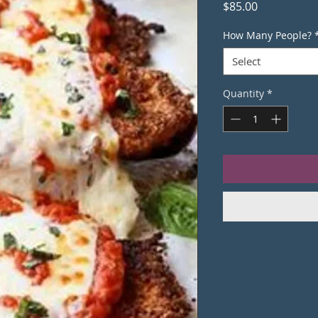
Price
$85.00
How Many People?
Select
Quantity
*