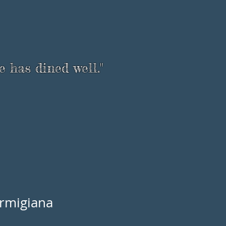
e has dined well."
rmigiana