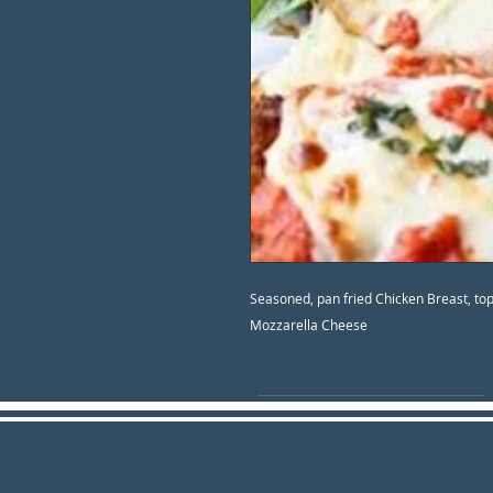
Seasoned, pan fried Chicken Breast, t
Mozzarella Cheese