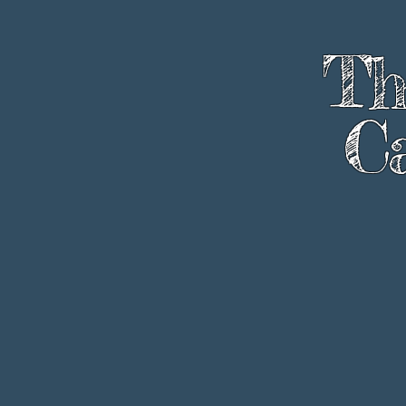
Th
Ca