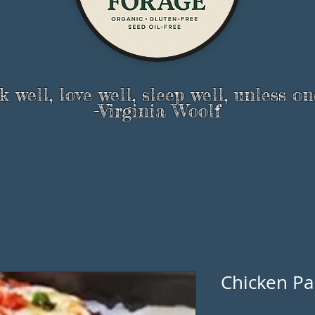
 well, love well, sleep well, unless on
-Virginia Woolf
Chicken Pa