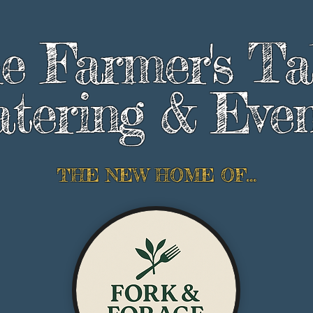
e Farmer's Ta
tering & Even
THE NEW HOME OF...