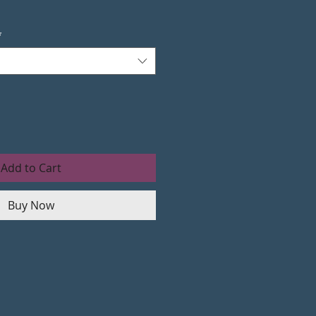
*
Add to Cart
Buy Now