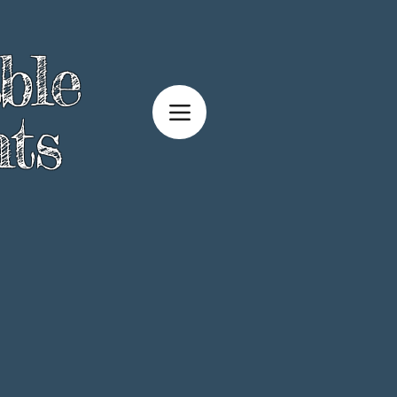
ble
ts