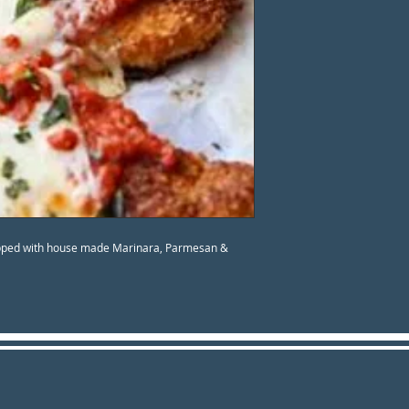
opped with house made Marinara, Parmesan &