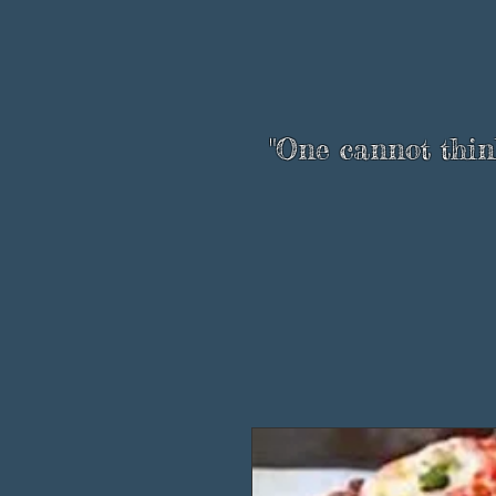
"One cannot think