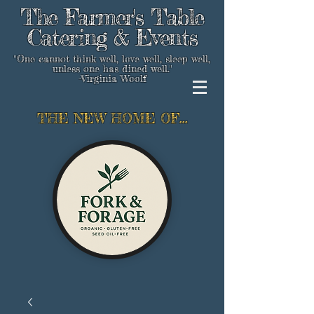
The Farmer's Table
Catering & Events
"One cannot think well, love well, sleep well,
unless one has dined well."
-Virginia Woolf
THE NEW HOME OF...