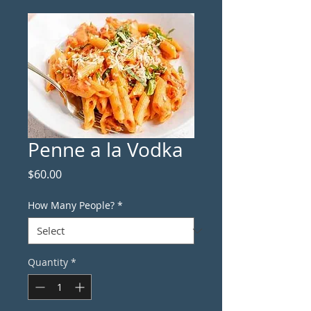
Penne a la Vodka
Price
$60.00
How Many People?
*
Quantity
*