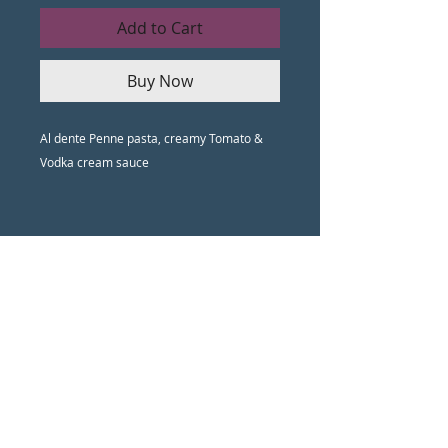
Add to Cart
Buy Now
Al dente Penne pasta, creamy Tomato &
Vodka cream sauce