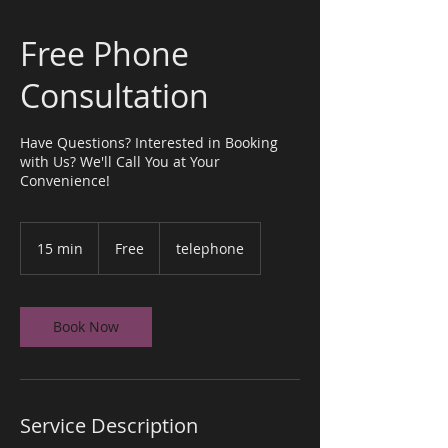
Free Phone
Consultation
Have Questions? Interested in Booking
with Us? We'll Call You at Your
Convenience!
Free
15 min
1
Free
telephone
5
m
i
n
Book Now
Service Description