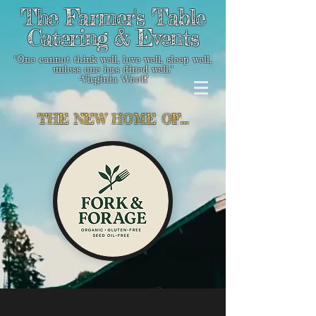
The Farmer's Table
Catering & Events
"One cannot think well, love well, sleep well,
unless one has dined well."
-Virginia Woolf
THE NEW HOME OF...